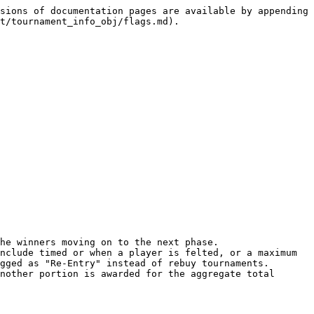
sions of documentation pages are available by appending 
t/tournament_info_obj/flags.md).

he winners moving on to the next phase.

nclude timed or when a player is felted, or a maximum 
gged as "Re-Entry" instead of rebuy tournaments.

nother portion is awarded for the aggregate total 