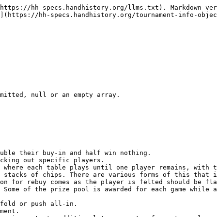
https://hh-specs.handhistory.org/llms.txt). Markdown ver
](https://hh-specs.handhistory.org/tournament-info-objec
mitted, null or an empty array.

uble their buy-in and half win nothing.

cking out specific players.

 where each table plays until one player remains, with t
 stacks of chips. There are various forms of this that i
on for rebuy comes as the player is felted should be fla
 Some of the prize pool is awarded for each game while a
fold or push all-in.

ment.
