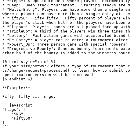
* "Steps": Steps tournament where players incrementally
* "Deep": Deep stack tournament.  Starting stacks are m
* "Multi-Entry": Players can have more than a single en
where a player can have more than a single entry at the
* "Fifty50": Fifty fifty.  Fifty percent of players win
the player's stack when half of the players have been e
* "Flipout": Players' hands are all played face up with
* "TripleUp": A third of the players win three times th
* "Lottery": Fast action games with accelerated blind l
* "Re-Entry": A player can re-enter a tournament after 
* "Power\_Up": Three person game with special "powers" 
* "Progressive-Bounty": Same as bounty tournaments exce
other half of the bounty is added to the winner's bount
{% hint style="info" %}

If your site/network offers a type of tournament that c
us/change-request-process.md) to learn how to submit yo
specification version will be increased.

{% endhint %}

**Example:**

Fifty, fifty sit 'n go.

```javascript

"flags": [

    "SNG",

    "Fifty50"

]
