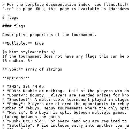
> For the complete documentation index, see [llms.txt](
`.md` to page URLs; this page is available as [Markdown
# flags

#### flags

Descriptive properties of the tournament.

**Nullable:** true

{% hint style="info" %}

If the tournament does not have any flags this can be o
{% endhint %}

**Type:** array of strings

**Options:**

* "SNG": Sit 'N Go.

* "DON": Double or nothing.  Half of the players win do
* "Bounty": Bounty.  Players are awarded prizes for kno
* "Shootout": A multi-table tournament played in stages
* "Rebuy": Players are offered the opportunity to rebuy
number of rebuys. Rebuy tournaments where the only opti
* "Matrix": One buyin is split between multiple games. 
placing between the games.

* "Push\_Or\_Fold": For every hand you are required to 
* "Satellite": Prize includes entry into another tourna