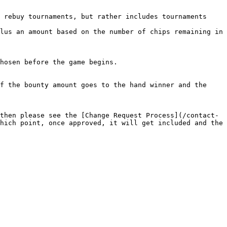
 rebuy tournaments, but rather includes tournaments 
lus an amount based on the number of chips remaining in 
hosen before the game begins.

f the bounty amount goes to the hand winner and the 
then please see the [Change Request Process](/contact-
hich point, once approved, it will get included and the 