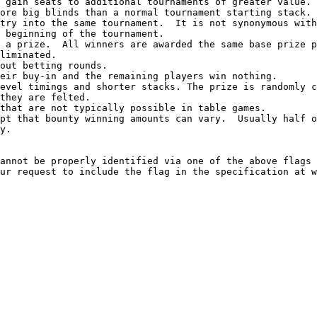
 gain seats to additional tournaments of greater value.

ore big blinds than a normal tournament starting stack.

try into the same tournament.  It is not synonymous with
 beginning of the tournament.

 a prize.  All winners are awarded the same base prize p
liminated.

out betting rounds.

eir buy-in and the remaining players win nothing.

evel timings and shorter stacks. The prize is randomly c
they are felted.

that are not typically possible in table games.

pt that bounty winning amounts can vary.  Usually half o
y.

annot be properly identified via one of the above flags 
ur request to include the flag in the specification at w