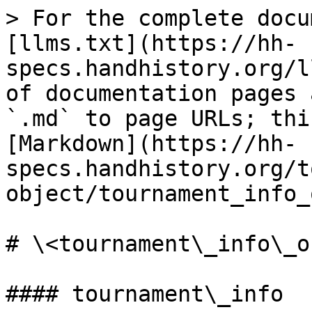
> For the complete docu
[llms.txt](https://hh-
specs.handhistory.org/l
of documentation pages 
`.md` to page URLs; thi
[Markdown](https://hh-
specs.handhistory.org/t
object/tournament_info_
# \<tournament\_info\_ob
#### tournament\_info
