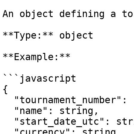
An object defining a to
**Type:** object

**Example:**

```javascript

{

  "tournament_number": string,

  "name": string,  

  "start_date_utc": string,

  "currency": string,
