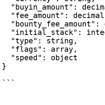
  "buyin_amount": decimal,

  "fee_amount": decimal,

  "bounty_fee_amount": decimal,

  "initial_stack": integer,

  "type": string,

  "flags": array,

  "speed": object

}
