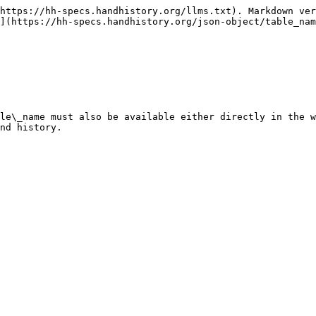
https://hh-specs.handhistory.org/llms.txt). Markdown ver
](https://hh-specs.handhistory.org/json-object/table_nam
le\_name must also be available either directly in the w
nd history.
