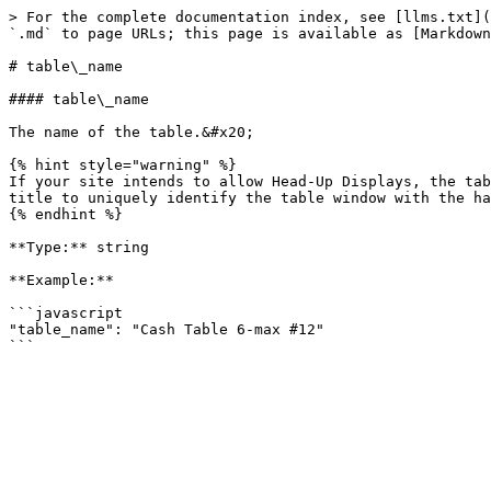
> For the complete documentation index, see [llms.txt](
`.md` to page URLs; this page is available as [Markdown
# table\_name

#### table\_name

The name of the table.&#x20;

{% hint style="warning" %}

If your site intends to allow Head-Up Displays, the tab
title to uniquely identify the table window with the ha
{% endhint %}

**Type:** string

**Example:**

```javascript

"table_name": "Cash Table 6-max #12"
