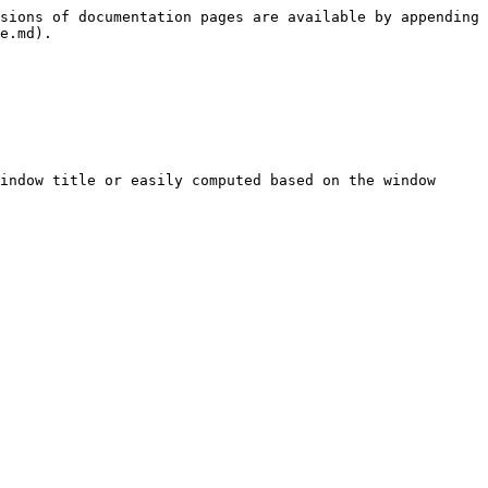
sions of documentation pages are available by appending 
e.md).

indow title or easily computed based on the window 