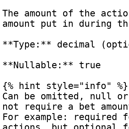
The amount of the actio
amount put in during th
**Type:** decimal (opti
**Nullable:** true

{% hint style="info" %}

Can be omitted, null or
not require a bet amount
For example: required f
actions, but optional f