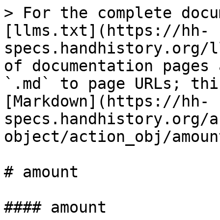
> For the complete docu
[llms.txt](https://hh-
specs.handhistory.org/l
of documentation pages 
`.md` to page URLs; thi
[Markdown](https://hh-
specs.handhistory.org/a
object/action_obj/amoun
# amount

#### amount
