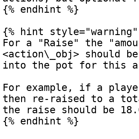
{% endhint %}

{% hint style="warning" 
For a "Raise" the "amou
<action\_obj> should be
into the pot for this a
For example, if a playe
then re-raised to a tot
the raise should be 18.0
{% endhint %}
