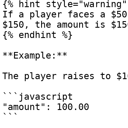
{% hint style="warning" 
If a player faces a $50
$150, the amount is $150
{% endhint %}

**Example:**

The player raises to $1
```javascript

"amount": 100.00
