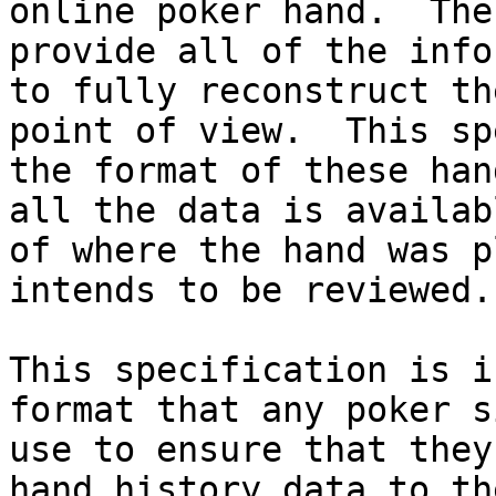
online poker hand.  The
provide all of the info
to fully reconstruct th
point of view.  This sp
the format of these han
all the data is availab
of where the hand was p
intends to be reviewed.

This specification is i
format that any poker s
use to ensure that they
hand history data to th