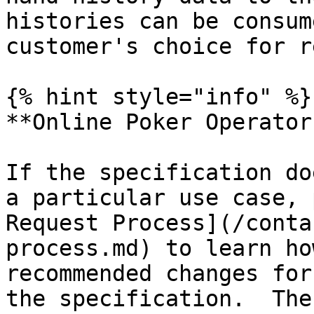
histories can be consum
customer's choice for r
{% hint style="info" %}

**Online Poker Operators
If the specification do
a particular use case, 
Request Process](/conta
process.md) to learn ho
recommended changes for
the specification.  The