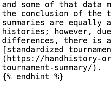
and some of that data m
the conclusion of the t
summaries are equally a
histories; however, due
differences, there is a
[standardized tournamen
(https://handhistory-or
tournament-summary/).
