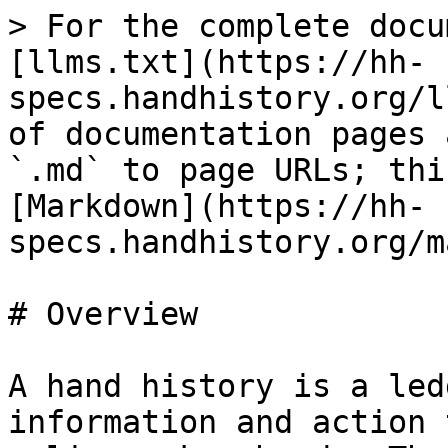
> For the complete docu
[llms.txt](https://hh-
specs.handhistory.org/l
of documentation pages 
`.md` to page URLs; thi
[Markdown](https://hh-
specs.handhistory.org/m
# Overview

A hand history is a led
information and action 