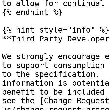
to allow for continual 
{% endhint %}

{% hint style="info" %}

**Third Party Developers
We strongly encourage e
to support consumption 
to the specification.  
information is potentia
benefit to be included 
see the [Change Request
us/change-request-proce