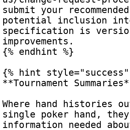
submit your recommended
potential inclusion int
specification is versio
improvements.

{% endhint %}

{% hint style="success" 
**Tournament Summaries**
Where hand histories ou
single poker hand, they
information needed abou