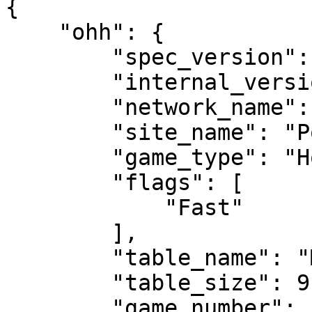
{

    "ohh": {

        "spec_version": "1.4.6",

        "internal_version": "1.4.6",

        "network_name": "PokerStars",

        "site_name": "PokerStars",

        "game_type": "Holdem",

        "flags": [

            "Fast"

        ],

        "table_name": "McNaught",

        "table_size": 9,

        "game_number": "226935652098",
