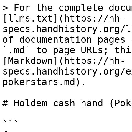
> For the complete docu
[llms.txt](https://hh-
specs.handhistory.org/l
of documentation pages 
`.md` to page URLs; thi
[Markdown](https://hh-
specs.handhistory.org/e
pokerstars.md).

# Holdem cash hand (Pok
```
