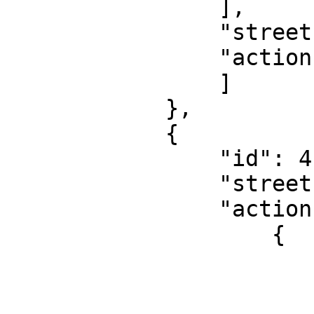
                ],

                "street": "River",

                "actions": [

                ]

            },

            {

                "id": 4,

                "street": "Showdown",

                "actions": [

                    {

                        "action_number": 1
                        "player_id": 6
                        "cards": 