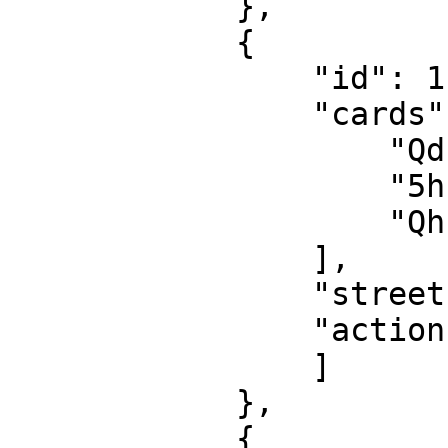
            },

            {

                "id": 1,

                "cards": [

                    "Qd",

                    "5h",

                    "Qh"

                ],

                "street": "Flop",

                "actions": [

                ]

            },

            {
