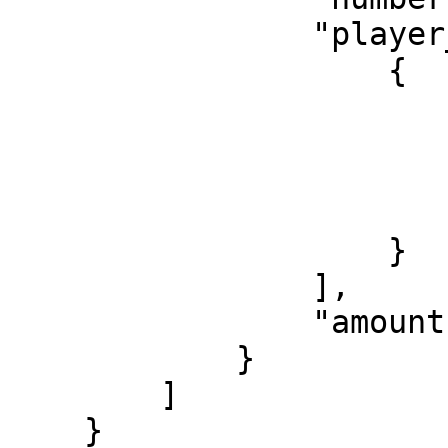
                "player_wins": [

                    {

                        "player_id": 6
                        "win_amount": 0.74
                        "cashout_fee": 0.00
                        "cashout_amount": 0.3
                    }

                ],

                "amount": 0.77

            }

        ]

    }
