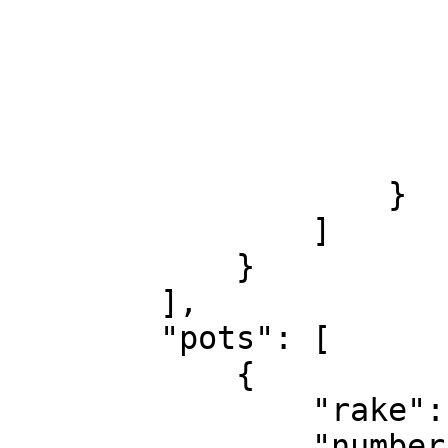
                           
                        ],
                        "action": "Shows Cards"
                        "amount": 0.00
                        "is_allin": fals
                    }

                ]

            }

        ],

        "pots": [

            {

                "rake": 0.03,

                "number": 0,
