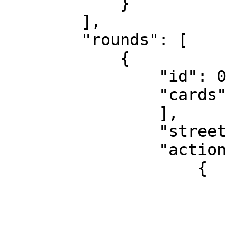
            }

        ],

        "rounds": [

            {

                "id": 0,

                "cards": [

                ],

                "street": "Preflop",

                "actions": [

                    {

                        "action_number": 1
                        "player_id": 1
                        "action": "Post SB"