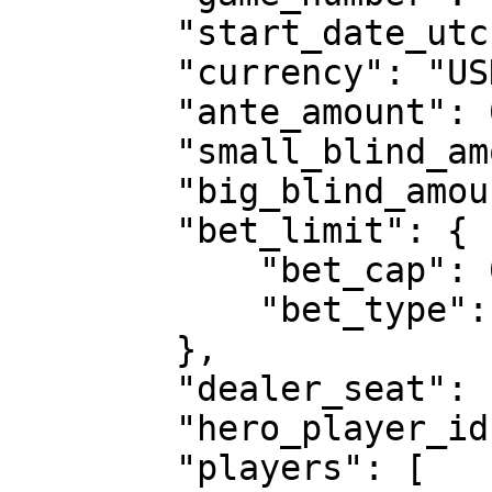
        "start_date_utc": "2021-05-21T07:53:30",

        "currency": "USD",

        "ante_amount": 0.00,

        "small_blind_amount": 0.01,

        "big_blind_amount": 0.02,

        "bet_limit": {

            "bet_cap": 0.00,

            "bet_type": "NL"

        },

        "dealer_seat": 1,

        "hero_player_id": 5,

        "players": [
