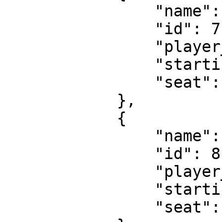
                "name": "Player8",

                "id": 7,

                "player_bounty": 0,

                "starting_stack": 1.80,

                "seat": 8

            },

            {

                "name": "Player9",

                "id": 8,

                "player_bounty": 0,

                "starting_stack": 2.69,

                "seat": 9
