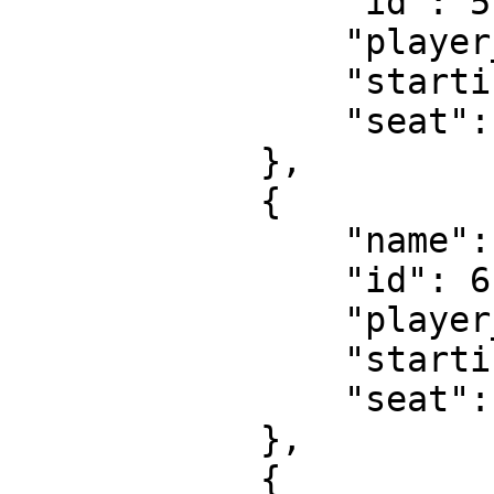
                "id": 5,

                "player_bounty": 0,

                "starting_stack": 1.97,

                "seat": 6

            },

            {

                "name": "Player7",

                "id": 6,

                "player_bounty": 0,

                "starting_stack": 0.37,

                "seat": 7

            },

            {
