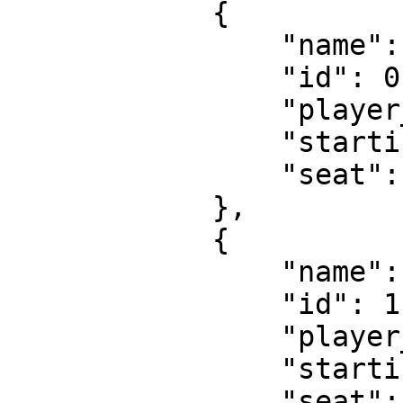
            {

                "name": "Player1",

                "id": 0,

                "player_bounty": 0,

                "starting_stack": 2.20,

                "seat": 1

            },

            {

                "name": "Player2",

                "id": 1,

                "player_bounty": 0,

                "starting_stack": 2.98,

                "seat": 2
