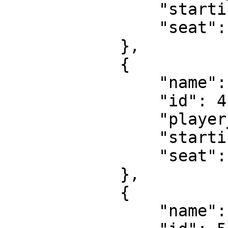
                "starting_stack": 0.93,

                "seat": 4

            },

            {

                "name": "Player5",

                "id": 4,

                "player_bounty": 0,

                "starting_stack": 3.55,

                "seat": 5

            },

            {

                "name": "Hero",
