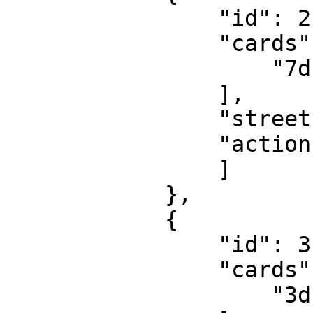
                "id": 2,

                "cards": [

                    "7d"

                ],

                "street": "Turn",

                "actions": [

                ]

            },

            {

                "id": 3,

                "cards": [

                    "3d"
