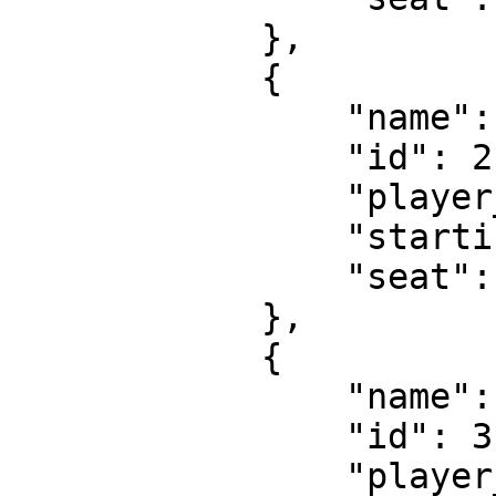
            },

            {

                "name": "Player3",

                "id": 2,

                "player_bounty": 0,

                "starting_stack": 2.08,

                "seat": 3

            },

            {

                "name": "Player4",

                "id": 3,

                "player_bounty": 0,
