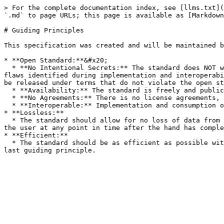
> For the complete documentation index, see [llms.txt](
`.md` to page URLs; this page is available as [Markdown
# Guiding Principles

This specification was created and will be maintained b
* **Open Standard:**&#x20;

  * **No Intentional Secrets:** The standard does NOT withhold any detail necessary for interoperable implementation. As flaws are inevitable, the standard will fix 
flaws identified during implementation and interoperabi
be released under terms that do not violate the open st
  * **Availability:** The standard is freely and publicly available under royalty-free and patent-free terms.

  * **No Agreements:** There is no license agreements, NDA, grant, click-through or any other form of paper to deploy conforming implementations of the standard.

  * **Interoperable:** Implementation and consumption of the standard does not require any non open standard technology.

* **Lossless:**

  * The standard should allow for no loss of data from the real-time events from the user's perspective. The user's perspective should be completely replayable via 
the user at any point in time after the hand has comple
* **Efficient:**

  * The standard should be as efficient as possible without sacrificing data loss and portability.  However, due to cheap storage, efficiency should always be the 