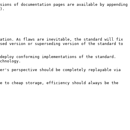
sions of documentation pages are available by appending 
).

sed version or superseding version of the standard to 