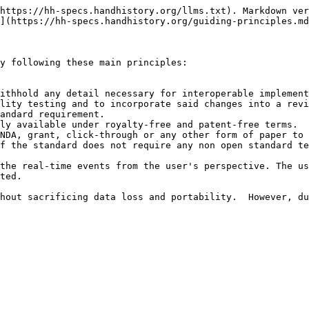
https://hh-specs.handhistory.org/llms.txt). Markdown ver
](https://hh-specs.handhistory.org/guiding-principles.md
y following these main principles:

lity testing and to incorporate said changes into a revi
andard requirement.

ted.
